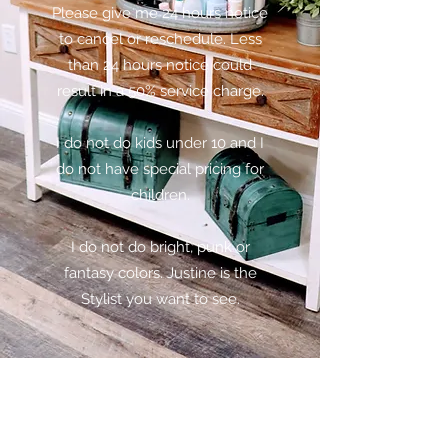
Please give me 24 hours notice
to cancel or reschedule. Less
than 24 hours notice could
result in a 50% service charge.
I do not do kids under 10 and I
do not have special pricing for
children.
I do not do bright, punk or
fantasy colors. Justine is the
Stylist you want to see.
Subscribe Form