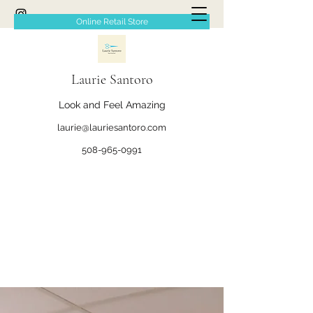
Online Retail Store
Laurie Santoro
Look and Feel Amazing
laurie@lauriesantoro.com
508-965-0991