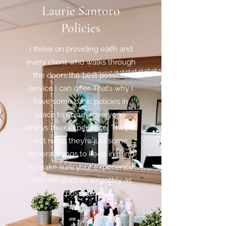
Laurie Santoro
Policies
I thrive on providing each and
every client who walks through
the doors the best possible
service I can offer. That’s why I
have some basic policies in
place to ensure everyone
enjoys their experience. They’re
not rules, they’re just some
general things to keep in mind
to make sure your experience
with me goes as smoothly as
possible.