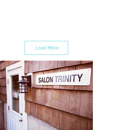
Load More