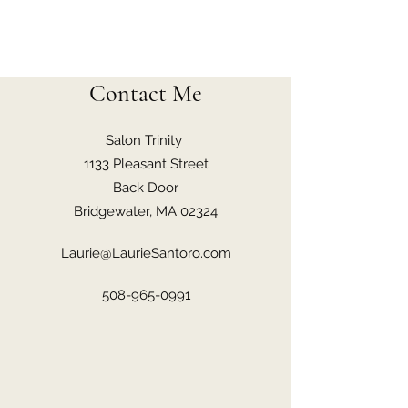
Contact Me
Salon Trinity
1133 Pleasant Street
Back Door
Bridgewater, MA 02324
Laurie@LaurieSantoro.com
508-965-0991