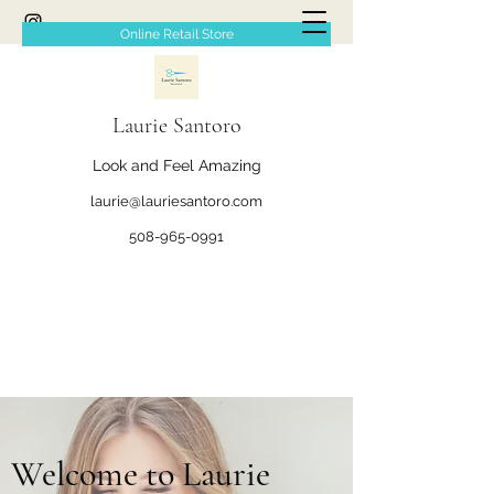
Online Retail Store
Laurie Santoro
Look and Feel Amazing
laurie@lauriesantoro.com
508-965-0991
Welcome to Laurie