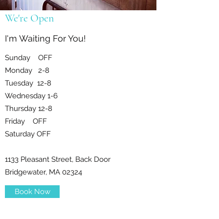
We're Open
I'm Waiting For You!
Sunday OFF
Monday 2-8
Tuesday 12-8
Wednesday 1-6
Thursday 12-8
Friday OFF
Saturday OFF
1133 Pleasant Street, Back Door
Bridgewater, MA 02324
Book Now