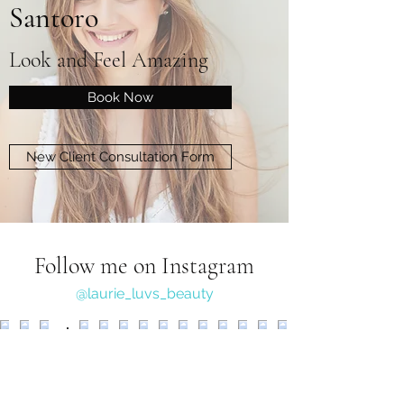
Santoro
Look and Feel Amazing
Book Now
New Client Consultation Form
Follow me on Instagram
@laurie_luvs_beauty